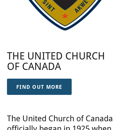
THE UNITED CHURCH
OF CANADA
FIND OUT MORE
The United Church of Canada
officially began in 1925 when