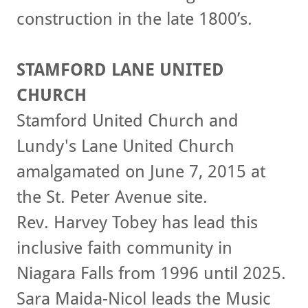
construction in the late 1800’s.
STAMFORD LANE UNITED
CHURCH
Stamford United Church and
Lundy's Lane United Church
amalgamated on June 7, 2015 at
the St. Peter Avenue site.
Rev. Harvey Tobey has lead this
inclusive faith community in
Niagara Falls from 1996 until 2025.
Sara Maida-Nicol leads the Music