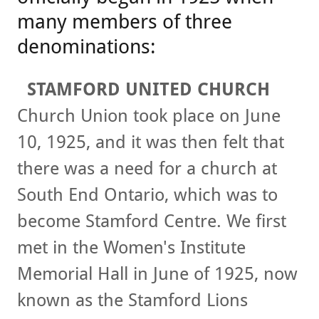
many members of three
denominations:
STAMFORD UNITED CHURCH
Church Union took place on June
10, 1925, and it was then felt that
there was a need for a church at
South End Ontario, which was to
become Stamford Centre. We first
met in the Women's Institute
Memorial Hall in June of 1925, now
known as the Stamford Lions