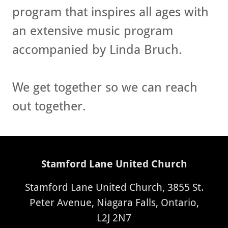
program that inspires all ages with
an extensive music program
accompanied by Linda Bruch.
We get together so we can reach
out together.
Stamford Lane United Church
Stamford Lane United Church, 3855 St.
Peter Avenue, Niagara Falls, Ontario,
L2J 2N7