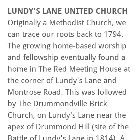
LUNDY'S LANE UNITED CHURCH
Originally a Methodist Church, we
can trace our roots back to 1794.
The growing home-based worship
and fellowship eventually found a
home in The Red Meeting House at
the corner of Lundy's Lane and
Montrose Road. This was followed
by The Drummondville Brick
Church, on Lundy's Lane near the
apex of Drummond Hill (site of the
Battle of Lundy's Lane in 1814). A